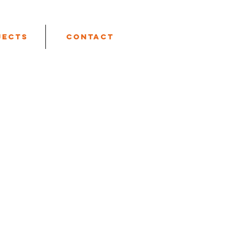
jects
Contact
 Box 746, Riverside, CA