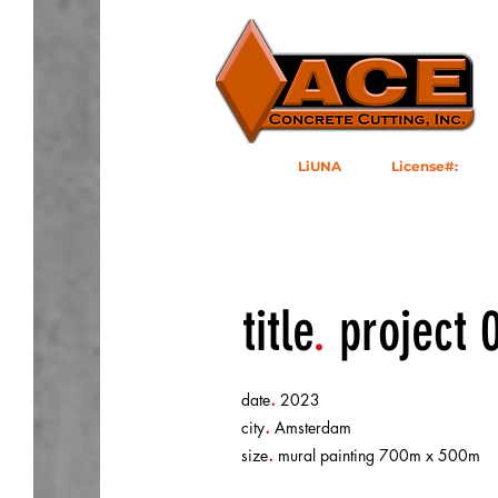
LiUNA
1184
|
License#:
10495
92502
title
.
project 
.
date
2023
.
city
Amsterdam
.
size
mural painting 700m x 500m