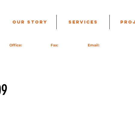
Our Story
Services
Pro
99 |
Office:
760-985-9717 |
Fax:
951-824-7626 |
Email:
info@acecc.us
| PO
09