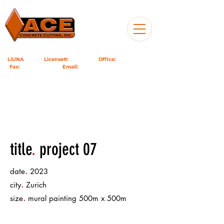
LiUNA
1184
|
License#:
1049599
|
Office:
760-985-9717
|
Fax:
951-824-7626
|
Email:
info@acecc.us
| PO Box 746,
Riverside, CA 92502
title
.
project 07
.
date
2023
.
city
Zurich
.
size
mural painting 500m x 500m