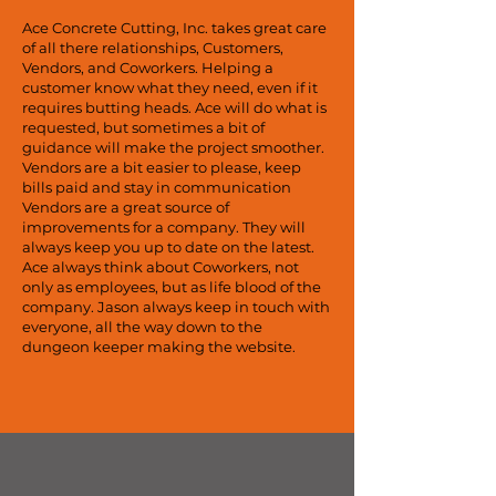
Ace Concrete Cutting, Inc. takes great care
of all there relationships, Customers,
Vendors, and Coworkers. Helping a
customer know what they need, even if it
requires butting heads. Ace will do what is
requested, but sometimes a bit of
guidance will make the project smoother.
Vendors are a bit easier to please, keep
bills paid and stay in communication
Vendors are a great source of
improvements for a company. They will
always keep you up to date on the latest.
Ace always think about Coworkers, not
only as employees, but as life blood of the
company. Jason always keep in touch with
everyone, all the way down to the
dungeon keeper making the website.