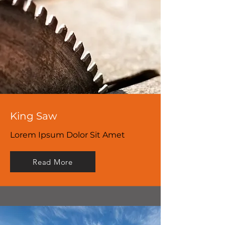
King Saw
Lorem Ipsum Dolor Sit Amet
Read More