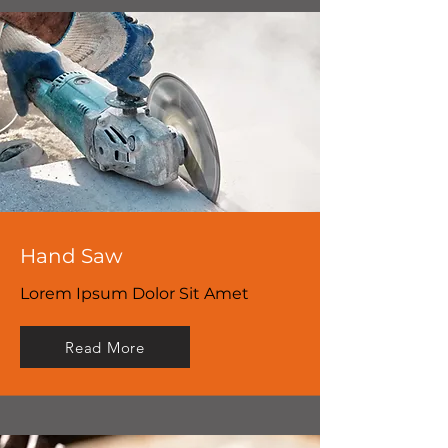
Hand Saw
Lorem Ipsum Dolor Sit Amet
Read More