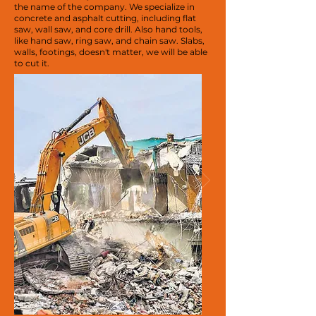
the name of the company. We specialize in
concrete and asphalt cutting, including flat
saw, wall saw, and core drill. Also hand tools,
like hand saw, ring saw, and chain saw. Slabs,
walls, footings, doesn't matter, we will be able
to cut it.