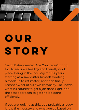
OUr
Story
Jason Bates created Ace Concrete Cutting,
Inc. to secure a healthy and friendly work
place. Being in the industry for 10+ years,
starting as a saw cutter himself, working
himself up to estimator, and then finally
license owner of his own company. He knows
what is required to get a job done right, and
the best approach to get the job done
efficiently.
If you are looking at this, you probably already
know the industry and what we do based on