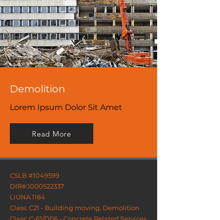
Demolition
Lorem Ipsum Dolor Sit Amet
Read More
CSLB #1049599
DIR#:
1000522337
LiUNA 1184
Class: C21 - Building moving, Demolition
Class: C-61/D06 - Concrete Related Services