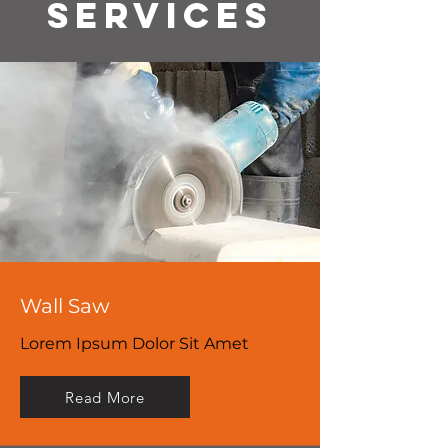
SERVICES
Wall Saw
Lorem Ipsum Dolor Sit Amet
Read More