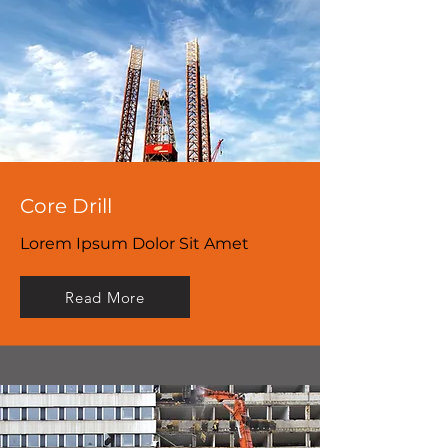
Core Drill
Lorem Ipsum Dolor Sit Amet
Read More