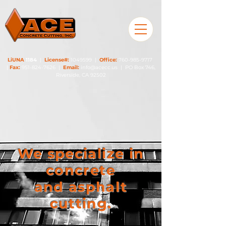
LiUNA
1184
|
License#:
1049599
|
Office:
760-985-9717
|
Fax:
951-824-7626
|
Email:
info@acecc.us
| PO Box 746,
Riverside, CA 92502
We specialize in
concrete
and asphalt
cutting.