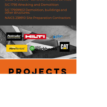
SIC 1795 Wrecking and Demolition
SIC
17959902
Demolition, buildings and
other structures.
NAICS 238910 Site Preparation Contractors
PROJECTS