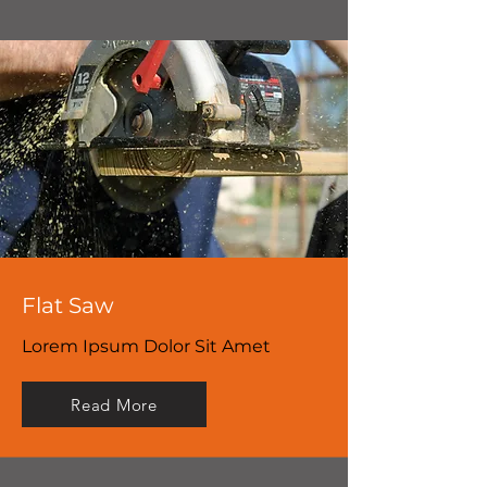
Flat Saw
Lorem Ipsum Dolor Sit Amet
Read More